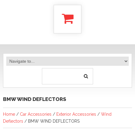
BMW WIND DEFLECTORS
Home
/
Car Accessories
/
Exterior Accessories
/
Wind
Deflectors
/ BMW WIND DEFLECTORS