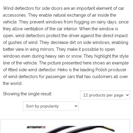
Wind deflectors for side doors are an important element of car
accessories. They enable natural exchange of air inside the
vehicle. They prevent windows from fogging on rainy days, since
they allow ventilation of the car interior. When the window is
open, wind deflectors protect the driver against the direct impact
of gushes of wind. They decrease dirt on side windows, enabling
better view in wing mirrors. They make it possible to open
windows even during heavy rain or snow. They highlight the style
line of the vehicle. The picture presented here shows an example
of fitted side wind deflector. Heko is the leading Polish producer
of wind deflectors for passenger cars that has customers all over
the world.
Showing the single result