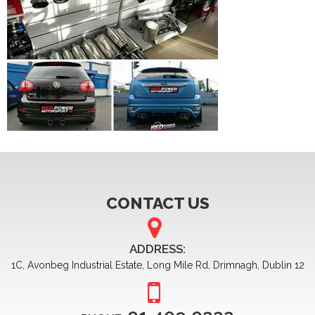
CONTACT US
ADDRESS:
1C, Avonbeg Industrial Estate, Long Mile Rd, Drimnagh, Dublin 12