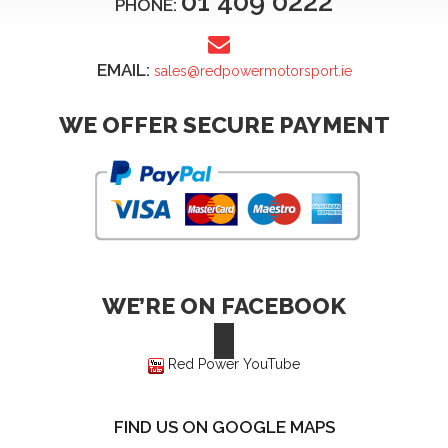
01 409 0222
PHONE:
EMAIL:
sales@redpowermotorsport.ie
WE OFFER SECURE PAYMENT
WE’RE ON FACEBOOK
Red Power YouTube
FIND US ON GOOGLE MAPS