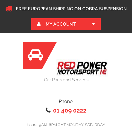
FREE EUROPEAN SHIPPING ON COBRA SUSPENSION
MY ACCOUNT
Car Parts and Services
Phone:
01 409 0222
Hours: 9AM-6PM GMT MONDAY-SATURDAY