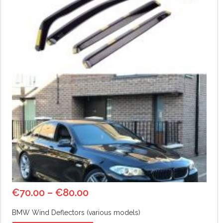
€
70.00
–
€
80.00
BMW Wind Deflectors (various models)