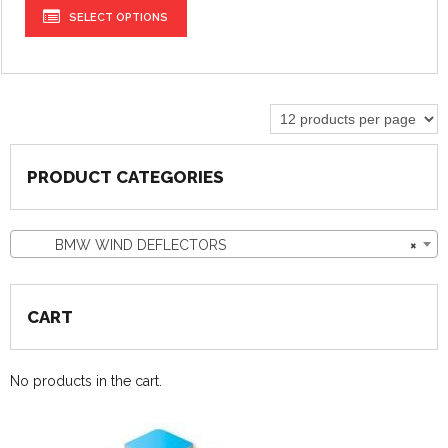
SELECT OPTIONS
PRODUCT CATEGORIES
BMW WIND DEFLECTORS
×
CART
No products in the cart.