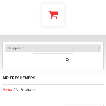
AIR FRESHENERS
Home
/ Air Fresheners