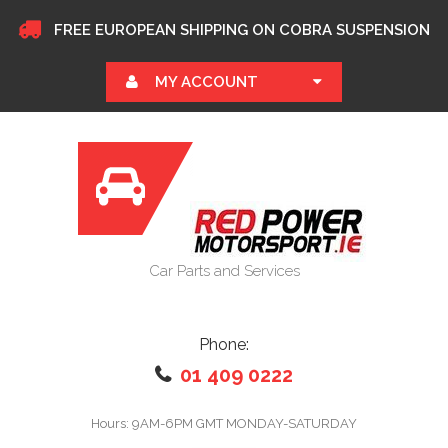
FREE EUROPEAN SHIPPING ON COBRA SUSPENSION
MY ACCOUNT
Car Parts and Services
Phone:
01 409 0222
Hours: 9AM-6PM GMT MONDAY-SATURDAY