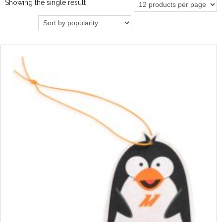
Showing the single result