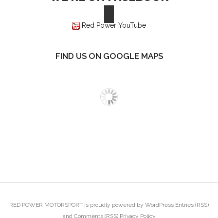
Red Power YouTube
FIND US ON GOOGLE MAPS
RED POWER MOTORSPORT
is proudly powered by
WordPress
Entries (RSS)
and
Comments (RSS)
Privacy Policy