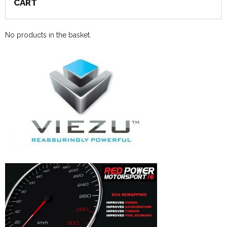
CART
No products in the basket.