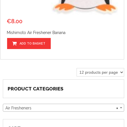
€
8.00
Mishimoto Air Freshener Banana
ADD TO BASKET
PRODUCT CATEGORIES
Air Fresheners
×