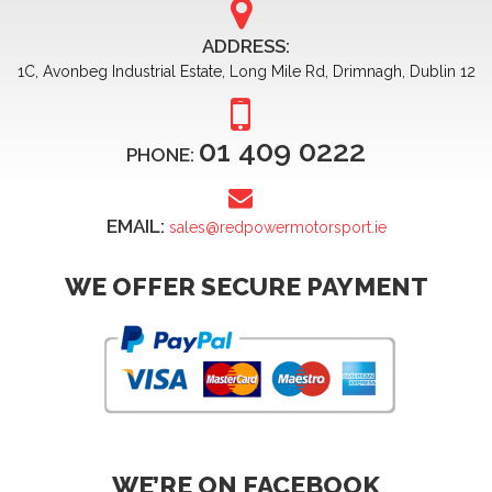
ADDRESS:
1C, Avonbeg Industrial Estate, Long Mile Rd, Drimnagh, Dublin 12
01 409 0222
PHONE:
EMAIL:
sales@redpowermotorsport.ie
WE OFFER SECURE PAYMENT
WE’RE ON FACEBOOK