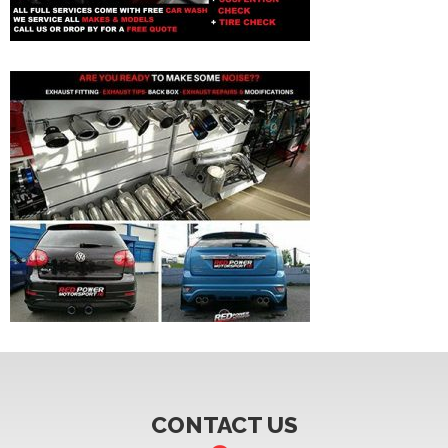
CONTACT US