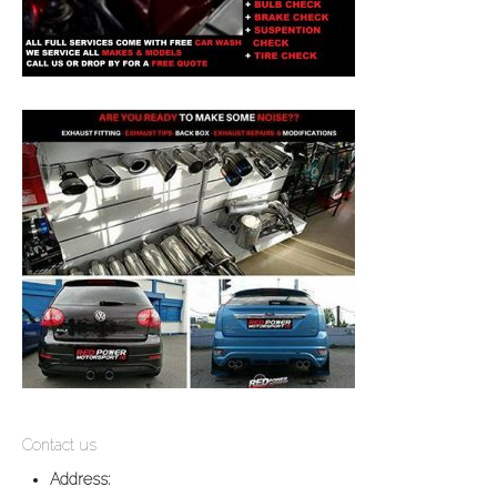
Contact us
Address: