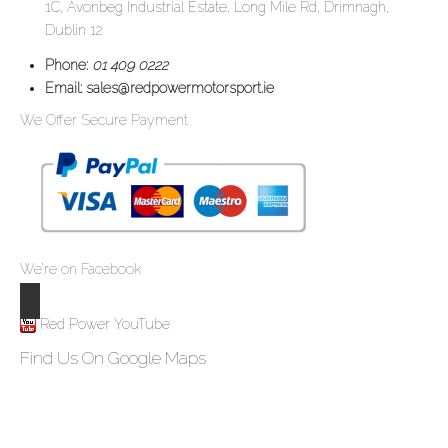
1C, Avonbeg Industrial Estate, Long Mile Rd, Drimnagh,
Dublin 12
Phone:
01 409 0222
Email:
sales@redpowermotorsport.ie
We Offer Secure Payment
We’re on Facebook
Red Power YouTube
Find Us On Google Maps