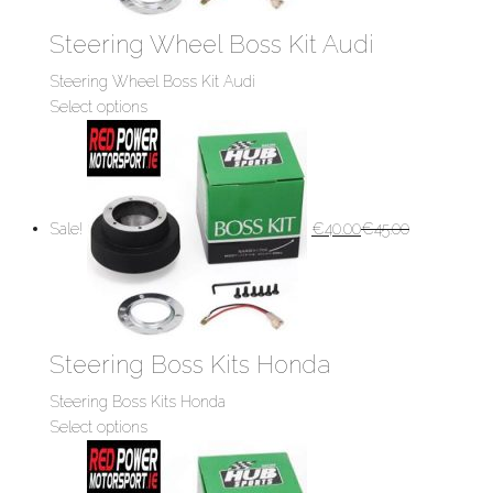
Steering Wheel Boss Kit Audi
Steering Wheel Boss Kit Audi
Select options
Sale!
€
40.00
€
45.00
Steering Boss Kits Honda
Steering Boss Kits Honda
Select options