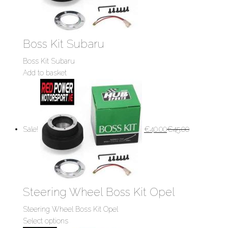
Boss Kit Subaru
Boss Kit Subaru
Add to basket
Sale!
€
40.00
€
45.00
Steering Wheel Boss Kit Opel
Steering Wheel Boss Kit Opel
Select options