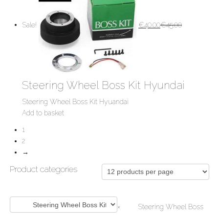
Sale!
€
40.00
€
45.00
Steering Wheel Boss Kit Hyundai
Steering Wheel Boss Kit Hyuandai
Add to basket
1
2
→
Product categories
×
Steering Wheel Boss