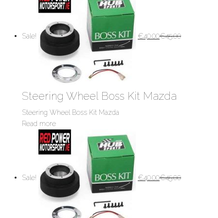
Sale!
€
40.00
€
45.00
Steering Wheel Boss Kit Mazda
Steering Wheel Boss Kit Mazda
Read more
Sale!
€
40.00
€
45.00