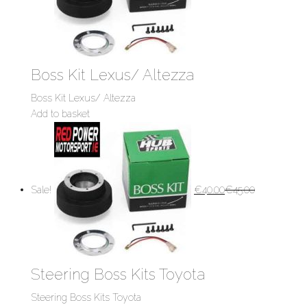
Boss Kit Lexus/ Altezza
Boss Kit Lexus/ Altezza
Add to basket
Sale!
€
40.00
€
45.00
Steering Boss Kits Toyota
Steering Boss Kits Toyota