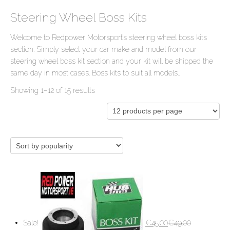
Steering Wheel Boss Kits
Welcome to Redpower Motorsport’s steering wheel boss kits
section. Simply select your car make and model from our
steering wheel boss kit section and your kit will be shipped the
same day in most cases. Boss kits to suit all models..
Showing 1–12 of 15 results
Sale!
€
45.00
€
49.00