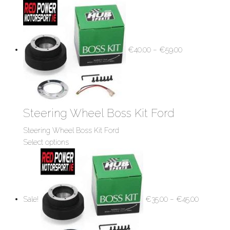
€
40.00
–
€
59.00
Steering Wheel Boss Kit Ford
Steering Wheel Boss Kit Ford
Select options
Sale!
€
35.00
–
€
45.00