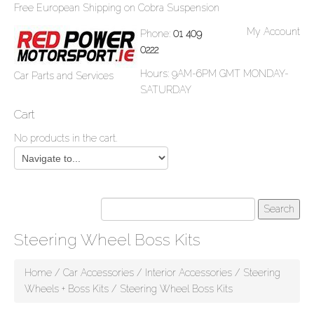
Free European Shipping on Cobra Suspension
My Account
Phone:
01 409
0222
Hours: 9AM-6PM GMT MONDAY-
Car Parts and Services
SATURDAY
Cart
No products in the cart.
Steering Wheel Boss Kits
Home
/
Car Accessories
/
Interior Accessories
/
Steering
Wheels + Boss Kits
/ Steering Wheel Boss Kits