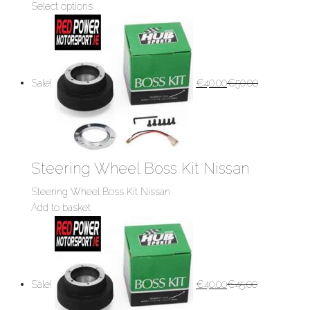
Select options
Sale!
€
40.00
€
50.00
Steering Wheel Boss Kit Nissan
Steering Wheel Boss Kit Nissan
Add to basket
Sale!
€
40.00
€
45.00