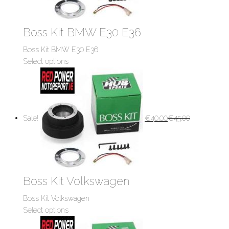
Boss Kit BMW E30 E36
Boss Kit BMW E30 E36
Select options
Sale!
€
40.00
€
45.00
Boss Kit Volkswagen
Boss Kit Volkswagen
Select options