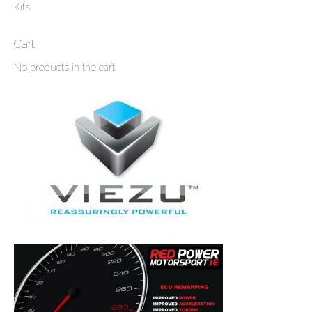
Kits
Cart
No products in the cart.