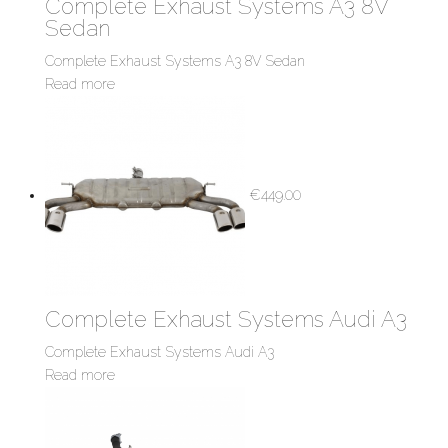
Complete Exhaust Systems A3 8V
Sedan
Complete Exhaust Systems A3 8V Sedan
Read more
€
449.00
Complete Exhaust Systems Audi A3
Complete Exhaust Systems Audi A3
Read more