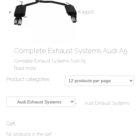
€
499.00
Complete Exhaust Systems Audi A5
Complete Exhaust Systems Audi A5
Read more
Product categories
×
Audi Exhaust Systems
Cart
No products in the cart.