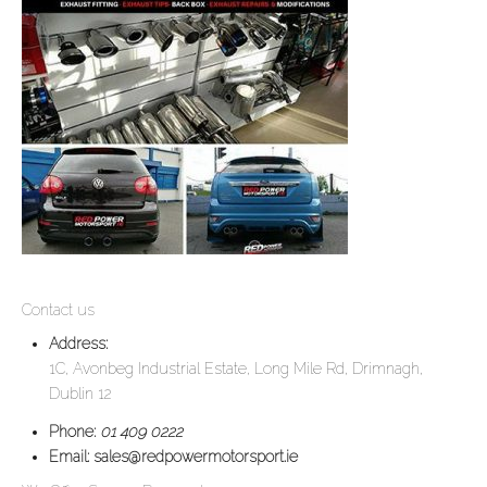
Contact us
Address:
1C, Avonbeg Industrial Estate, Long Mile Rd, Drimnagh,
Dublin 12
Phone:
01 409 0222
Email:
sales@redpowermotorsport.ie