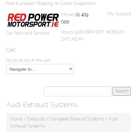
Free European Shipping on Cobra Suspension
My Account
Phone:
01 409
0222
Hours: 9AM-6PM GMT MONDAY-
Car Parts and Services
SATURDAY
Cart
No products in the cart.
Audi Exhaust Systems
Home
/
Exhausts
/
Complete Exhaust Systems
/ Audi
Exhaust Systems