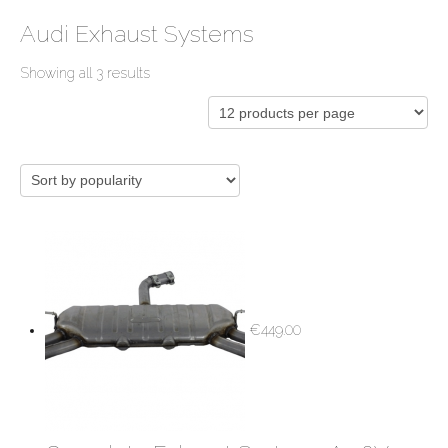
Audi Exhaust Systems
Showing all 3 results
€
449.00