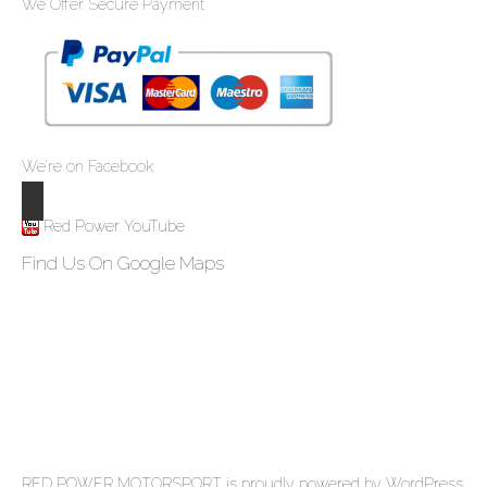
We Offer Secure Payment
We’re on Facebook
Red Power YouTube
Find Us On Google Maps
RED POWER MOTORSPORT
is proudly powered by
WordPress