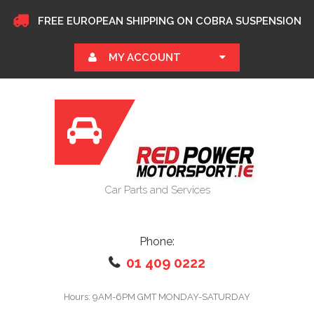
FREE EUROPEAN SHIPPING ON COBRA SUSPENSION
MY ACCOUNT
Car Parts and Services
Phone:
01 409 0222
Hours: 9AM-6PM GMT MONDAY-SATURDAY