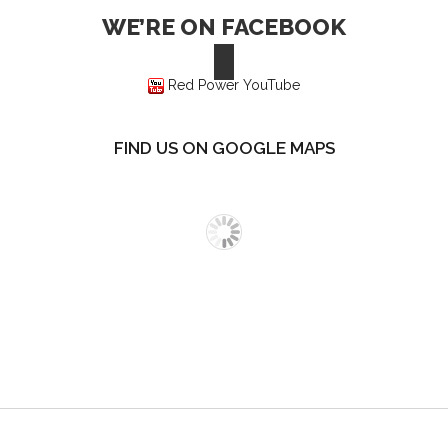
WE’RE ON FACEBOOK
Red Power YouTube
FIND US ON GOOGLE MAPS