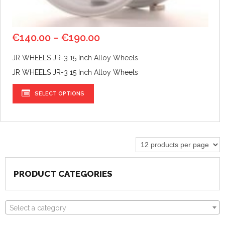
€
140.00
–
€
190.00
JR WHEELS JR-3 15 Inch Alloy Wheels
JR WHEELS JR-3 15 Inch Alloy Wheels
SELECT OPTIONS
PRODUCT CATEGORIES
Select a category