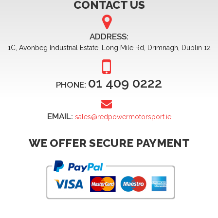
CONTACT US
ADDRESS:
1C, Avonbeg Industrial Estate, Long Mile Rd, Drimnagh, Dublin 12
01 409 0222
PHONE:
EMAIL:
sales@redpowermotorsport.ie
WE OFFER SECURE PAYMENT