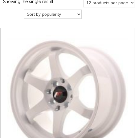
Showing the single result