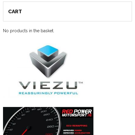
CART
No products in the basket.