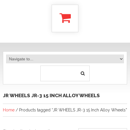
JR WHEELS JR-3 15 INCH ALLOY WHEELS
Home
/ Products tagged “JR WHEELS JR-3 15 Inch Alloy Wheels”