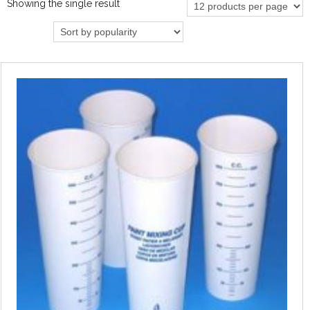
Showing the single result