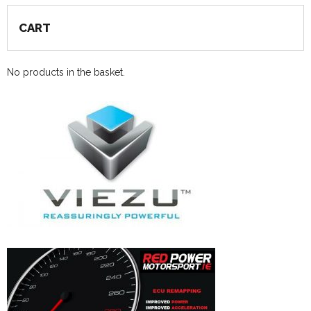
CART
No products in the basket.