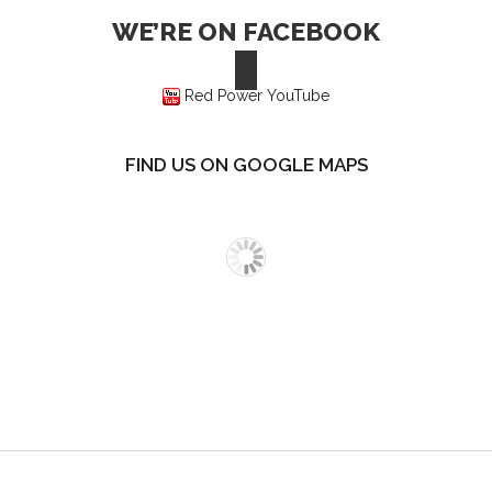
WE’RE ON FACEBOOK
Red Power YouTube
FIND US ON GOOGLE MAPS