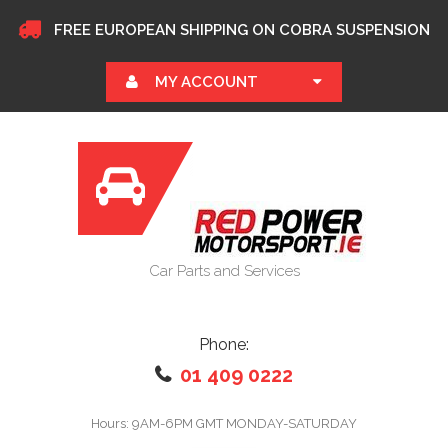
FREE EUROPEAN SHIPPING ON COBRA SUSPENSION
MY ACCOUNT
Car Parts and Services
Phone:
01 409 0222
Hours: 9AM-6PM GMT MONDAY-SATURDAY