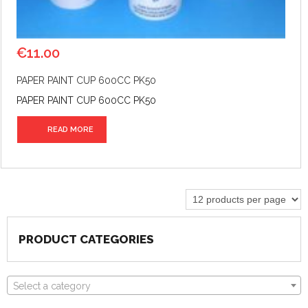
€
11.00
PAPER PAINT CUP 600CC PK50
PAPER PAINT CUP 600CC PK50
READ MORE
PRODUCT CATEGORIES
Select a category