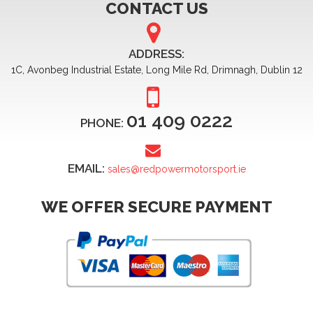
CONTACT US
ADDRESS:
1C, Avonbeg Industrial Estate, Long Mile Rd, Drimnagh, Dublin 12
01 409 0222
PHONE:
EMAIL:
sales@redpowermotorsport.ie
WE OFFER SECURE PAYMENT