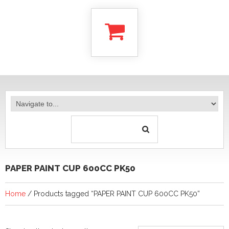
PAPER PAINT CUP 600CC PK50
Home
/ Products tagged “PAPER PAINT CUP 600CC PK50”