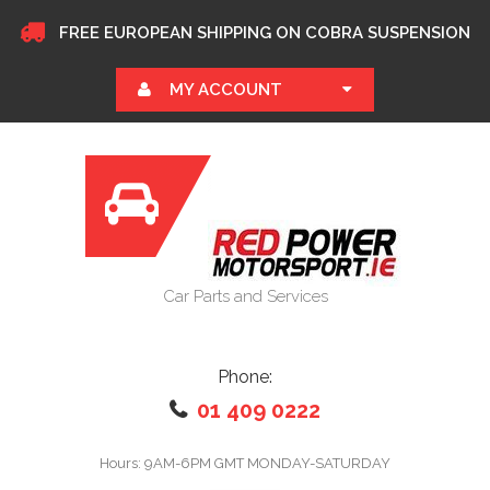
FREE EUROPEAN SHIPPING ON COBRA SUSPENSION
MY ACCOUNT
Car Parts and Services
Phone:
01 409 0222
Hours: 9AM-6PM GMT MONDAY-SATURDAY