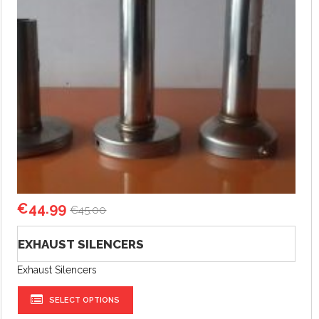
€
44.99
€
45.00
EXHAUST SILENCERS
Exhaust Silencers
SELECT OPTIONS