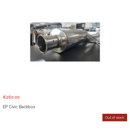
€
260.00
EP Civic Backbox
Out of stock