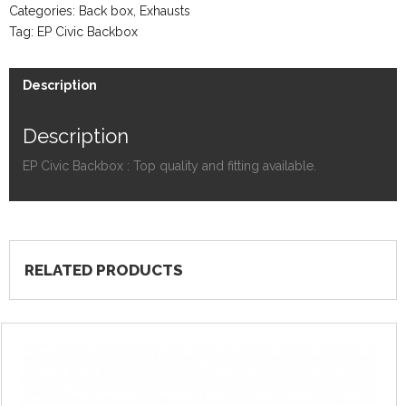
Categories:
Back box
,
Exhausts
Tag:
EP Civic Backbox
Description
Description
EP Civic Backbox : Top quality and fitting available.
RELATED PRODUCTS