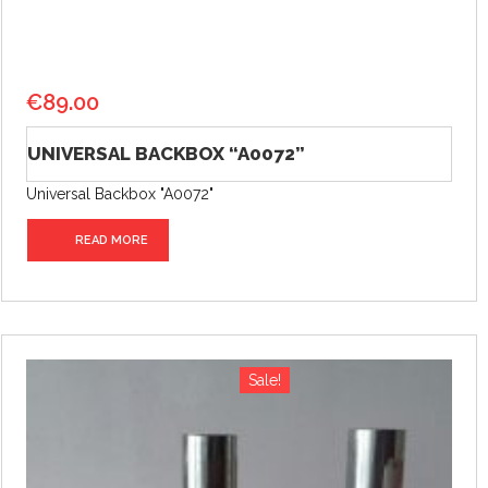
€
89.00
UNIVERSAL BACKBOX “A0072”
Universal Backbox "A0072"
READ MORE
Sale!