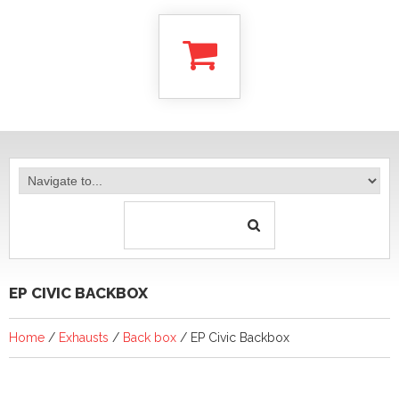
EP CIVIC BACKBOX
Home
/
Exhausts
/
Back box
/ EP Civic Backbox