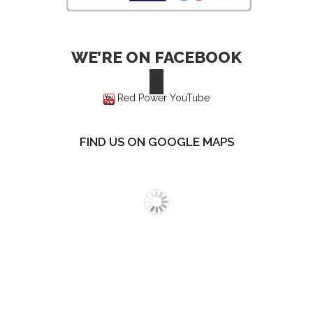
WE’RE ON FACEBOOK
Red Power YouTube
FIND US ON GOOGLE MAPS