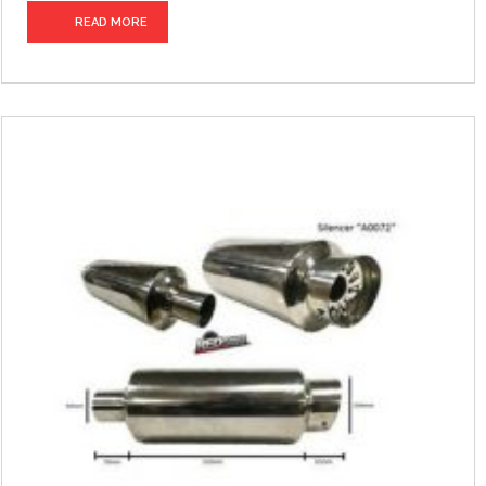
READ MORE