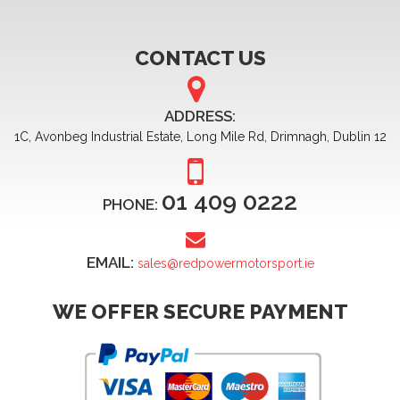
CONTACT US
ADDRESS:
1C, Avonbeg Industrial Estate, Long Mile Rd, Drimnagh, Dublin 12
01 409 0222
PHONE:
EMAIL:
sales@redpowermotorsport.ie
WE OFFER SECURE PAYMENT