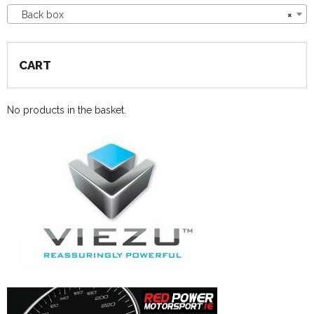
Back box
×
CART
No products in the basket.