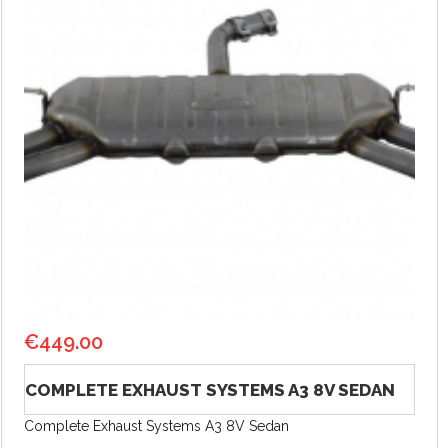
€
449.00
COMPLETE EXHAUST SYSTEMS A3 8V SEDAN
Complete Exhaust Systems A3 8V Sedan