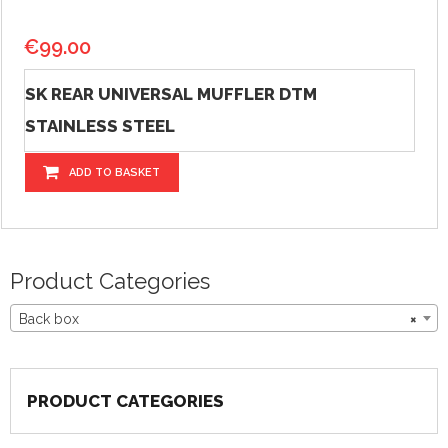
€
99.00
SK REAR UNIVERSAL MUFFLER DTM
STAINLESS STEEL
ADD TO BASKET
Product Categories
Back box
×
PRODUCT CATEGORIES