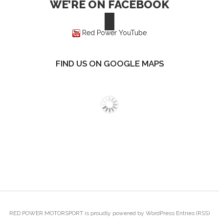
WE’RE ON FACEBOOK
Red Power YouTube
FIND US ON GOOGLE MAPS
RED POWER MOTORSPORT
is proudly powered by
WordPress
Entries (RSS)