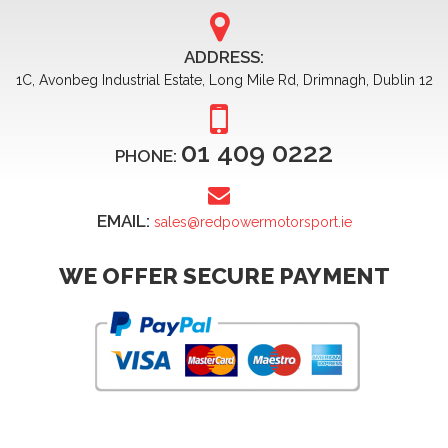
ADDRESS:
1C, Avonbeg Industrial Estate, Long Mile Rd, Drimnagh, Dublin 12
01 409 0222
PHONE:
EMAIL:
sales@redpowermotorsport.ie
WE OFFER SECURE PAYMENT