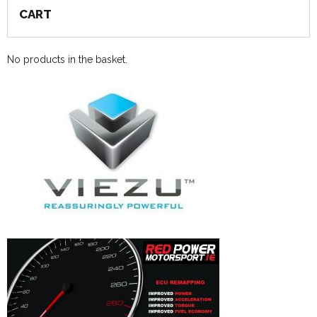
CART
No products in the basket.