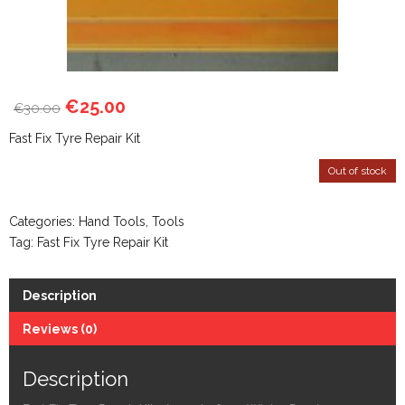
€
25.00
30.00
€
Fast Fix Tyre Repair Kit
Out of stock
Categories:
Hand Tools
,
Tools
Tag:
Fast Fix Tyre Repair Kit
Description
Reviews (0)
Description