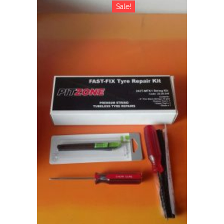
Sale!