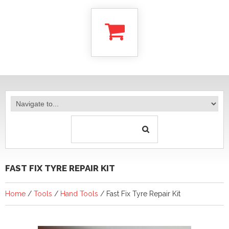
FAST FIX TYRE REPAIR KIT
Home
/
Tools
/
Hand Tools
/ Fast Fix Tyre Repair Kit