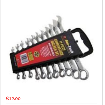
€
12.00