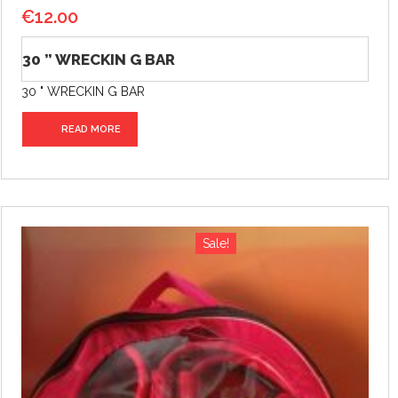
€
12.00
30 ” WRECKIN G BAR
30 " WRECKIN G BAR
READ MORE
Sale!