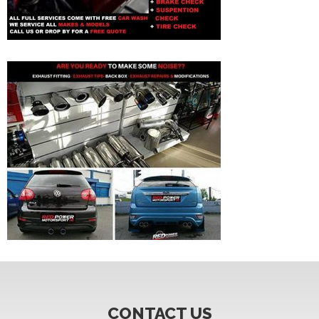
CONTACT US