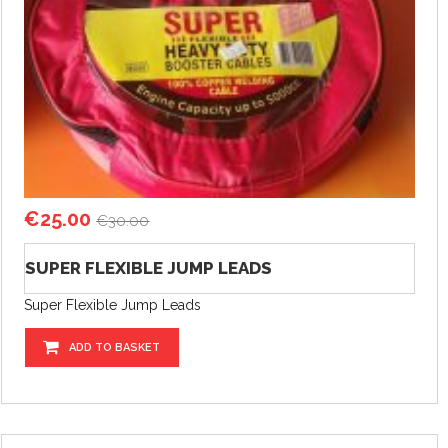
€
25.00
€
30.00
SUPER FLEXIBLE JUMP LEADS
Super Flexible Jump Leads
ADD TO BASKET