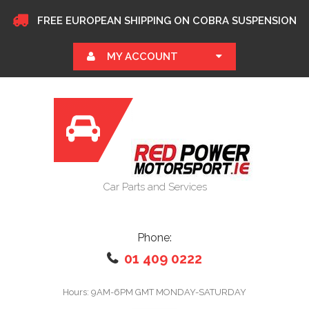
FREE EUROPEAN SHIPPING ON COBRA SUSPENSION
MY ACCOUNT
Car Parts and Services
Phone:
01 409 0222
Hours: 9AM-6PM GMT MONDAY-SATURDAY