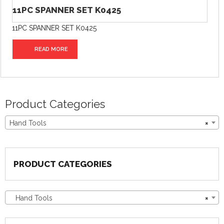
11PC SPANNER SET K0425
11PC SPANNER SET K0425
READ MORE
Product Categories
Hand Tools
×
PRODUCT CATEGORIES
Hand Tools
×