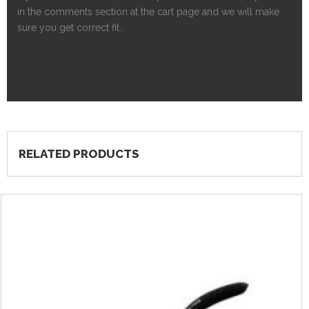
in the comments section at the cart page and we will make
sure you get correct fit..
RELATED PRODUCTS