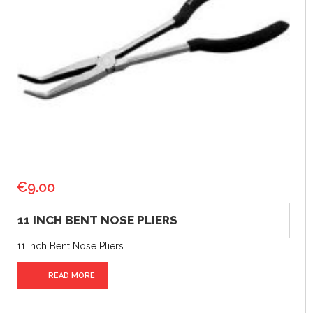
€
9.00
11 INCH BENT NOSE PLIERS
11 Inch Bent Nose Pliers
READ MORE