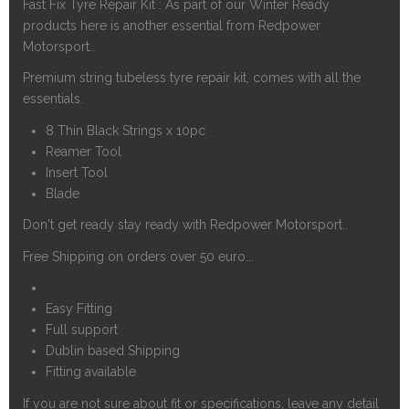
Fast Fix Tyre Repair Kit : As part of our Winter Ready
products here is another essential from Redpower
Motorsport..
Premium string tubeless tyre repair kit, comes with all the
essentials.
8 Thin Black Strings x 10pc
Reamer Tool
Insert Tool
Blade
Don't get ready stay ready with Redpower Motorsport..
Free Shipping on orders over 50 euro...
Easy Fitting
Full support
Dublin based Shipping
Fitting available
If you are not sure about fit or specifications, leave any detail