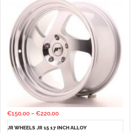
€
150.00
–
€
220.00
JR WHEELS JR 15 17 INCH ALLOY