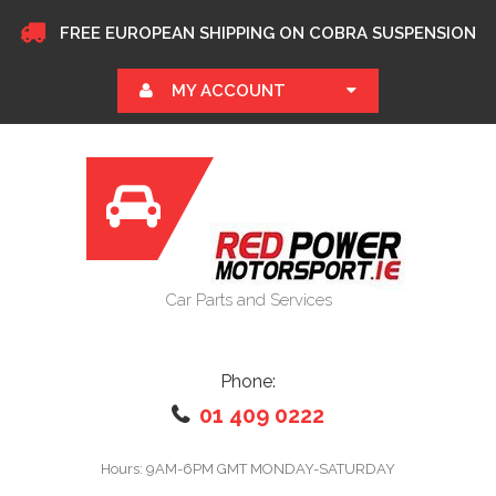
FREE EUROPEAN SHIPPING ON COBRA SUSPENSION
MY ACCOUNT
Car Parts and Services
Phone:
01 409 0222
Hours: 9AM-6PM GMT MONDAY-SATURDAY