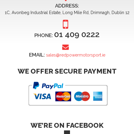
ADDRESS:
1C, Avonbeg Industrial Estate, Long Mile Rd, Drimnagh, Dublin 12
01 409 0222
PHONE:
EMAIL:
sales@redpowermotorsport.ie
WE OFFER SECURE PAYMENT
WE’RE ON FACEBOOK