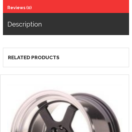
Reviews (0)
Description
RELATED PRODUCTS