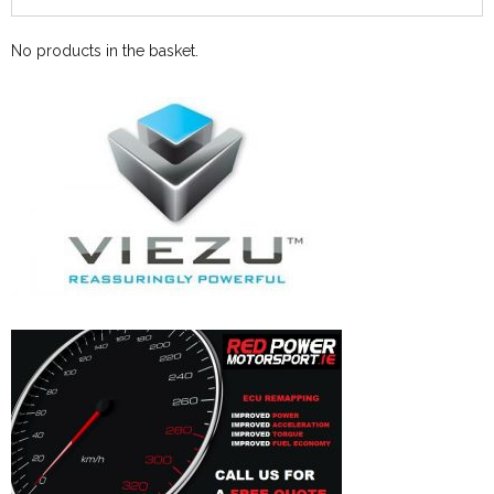
No products in the basket.