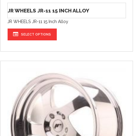
JR WHEELS JR-11 15 INCH ALLOY
JR WHEELS JR-11 15 Inch Alloy
SELECT OPTIONS