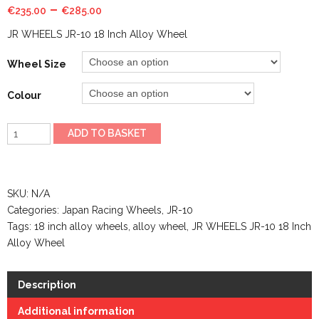
–
€
235.00
€
285.00
JR WHEELS JR-10 18 Inch Alloy Wheel
Wheel Size
Colour
JR
ADD TO BASKET
WHEELS
JR-
10
SKU:
N/A
18
Categories:
Japan Racing Wheels
,
JR-10
Inch
Tags:
18 inch alloy wheels
,
alloy wheel
,
JR WHEELS JR-10 18 Inch
Alloy
Alloy Wheel
Wheel
quantity
Description
Additional information