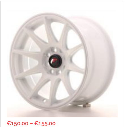
€
150.00
–
€
155.00