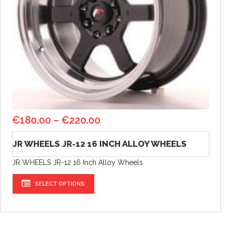
€
180.00
–
€
220.00
JR WHEELS JR-12 16 INCH ALLOY WHEELS
JR WHEELS JR-12 16 Inch Alloy Wheels
SELECT OPTIONS