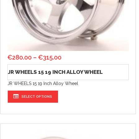
€
280.00
–
€
315.00
JR WHEELS 15 19 INCH ALLOY WHEEL
JR WHEELS 15 19 Inch Alloy Wheel
SELECT OPTIONS