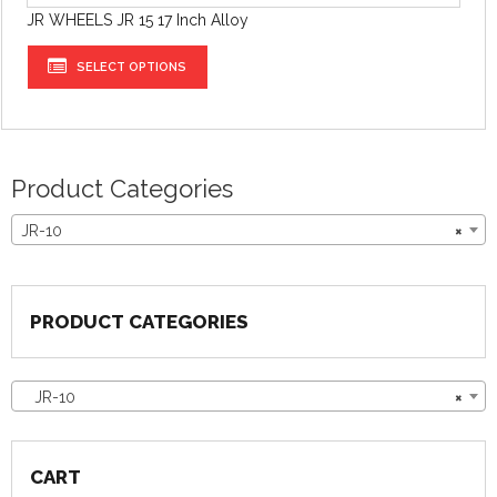
JR WHEELS JR 15 17 Inch Alloy
SELECT OPTIONS
Product Categories
JR-10
×
PRODUCT CATEGORIES
JR-10
×
CART