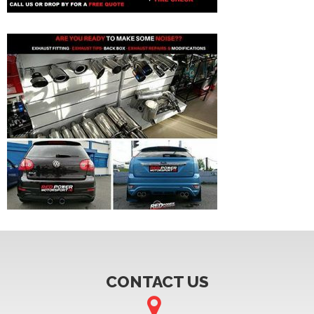
CONTACT US