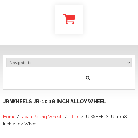
JR WHEELS JR-10 18 INCH ALLOY WHEEL
Home
/
Japan Racing Wheels
/
JR-10
/ JR WHEELS JR-10 18
Inch Alloy Wheel