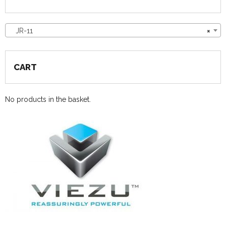
JR-11
×
CART
No products in the basket.