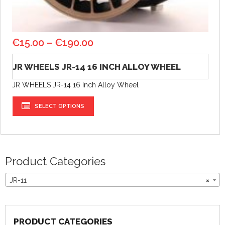
€
15.00
–
€
190.00
JR WHEELS JR-14 16 INCH ALLOY WHEEL
JR WHEELS JR-14 16 Inch Alloy Wheel
SELECT OPTIONS
Product Categories
JR-11
×
PRODUCT CATEGORIES