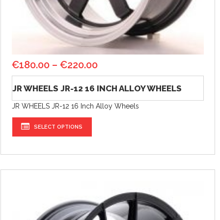
€
180.00
–
€
220.00
JR WHEELS JR-12 16 INCH ALLOY WHEELS
JR WHEELS JR-12 16 Inch Alloy Wheels
SELECT OPTIONS