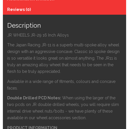
Reviews (0)
Description
JR WHEELS JR-29 16 Inch Alloys
The Japan Racing JR-11 is a superb multi-spoke alloy wheel
design with an aggressive concave. Classic 10 spoke design
is so versatile it looks great on almost anything. The JR11 is
truly an amazing alloy wheel that needs to be seen in the
flesh to be truly appreciated.
Available in a wide range of fitments, colours and concave
faces.
Double Drilled PCD Notes:
When using the larger of the
two pcds on JR double drilled wheels, you will require slim
internal drive wheel nuts/bolts - we have plenty of these
available in our wheel accessories section.
PRODUCT INFORMATION