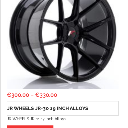
€
300.00
–
€
330.00
JR WHEELS JR-30 19 INCH ALLOYS
JR WHEELS JR-11 17 Inch Alloys