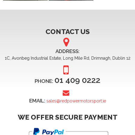
CONTACT US
ADDRESS:
1C, Avonbeg Industrial Estate, Long Mile Rd, Drimnagh, Dublin 12
01 409 0222
PHONE:
EMAIL:
sales@redpowermotorsport.ie
WE OFFER SECURE PAYMENT