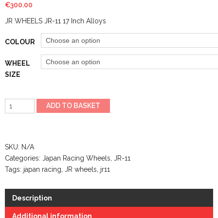
€
300.00
JR WHEELS JR-11 17 Inch Alloys
COLOUR
WHEEL
SIZE
JR
ADD TO BASKET
WHEELS
JR-
29
SKU:
N/A
16
Categories:
Japan Racing Wheels
,
JR-11
Inch
Tags:
japan racing
,
JR wheels
,
jr11
Alloys
quantity
Description
Additional information