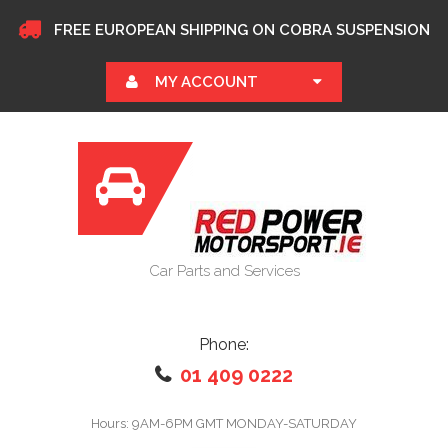
FREE EUROPEAN SHIPPING ON COBRA SUSPENSION
MY ACCOUNT
Car Parts and Services
Phone:
01 409 0222
Hours: 9AM-6PM GMT MONDAY-SATURDAY