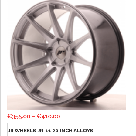
€
355.00
–
€
410.00
JR WHEELS JR-11 20 INCH ALLOYS