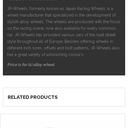
JR-Wheels, formerly known as Japan Racing Wheels, is a
wheel manufacturer that specialized in the development of
stylish alloy wheels. The wheels are produced with the focus
on the racing scene, now also available for every common
car. JR-Wheels has provided various cars of the neat street
style throughout all of Europe. Besides offering wheels in
different inch sizes, offsets and bolt patterns, JR-Wheels also
has a great variety of astonishing colour's.
Price is for (1) alloy wheel
RELATED PRODUCTS