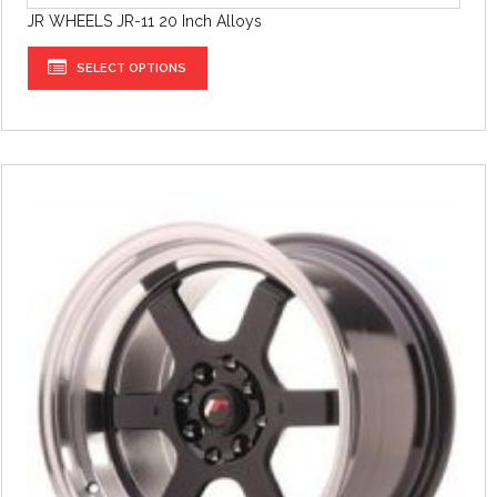
JR WHEELS JR-11 20 Inch Alloys
SELECT OPTIONS