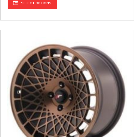
SELECT OPTIONS