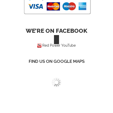
WE’RE ON FACEBOOK
Red Power YouTube
FIND US ON GOOGLE MAPS