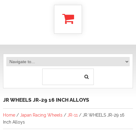
JR WHEELS JR-29 16 INCH ALLOYS
Home
/
Japan Racing Wheels
/
JR-11
/ JR WHEELS JR-29 16
Inch Alloys