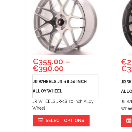
€
355.00
–
€
2
€
390.00
€
3
JR WHEELS JR-18 20 INCH
JR W
ALLOY WHEEL
ALLO
JR WHEELS JR-18 20 Inch Alloy
JR WH
Wheel
Whee
SELECT OPTIONS