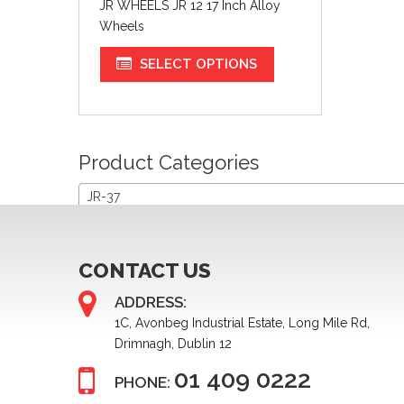
JR WHEELS JR 12 17 Inch Alloy
Wheels
SELECT OPTIONS
Product Categories
JR-37
CONTACT US
ADDRESS:
1C, Avonbeg Industrial Estate, Long Mile Rd,
Drimnagh, Dublin 12
01 409 0222
PHONE: