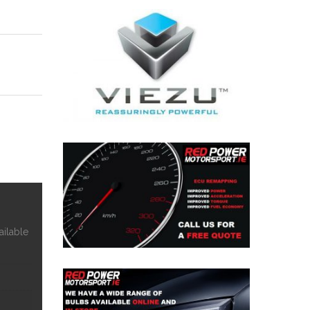
ailable