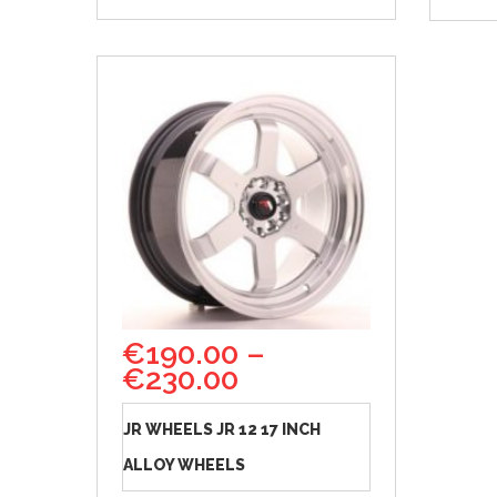
€
190.00
–
€
230.00
JR WHEELS JR 12 17 INCH
ALLOY WHEELS