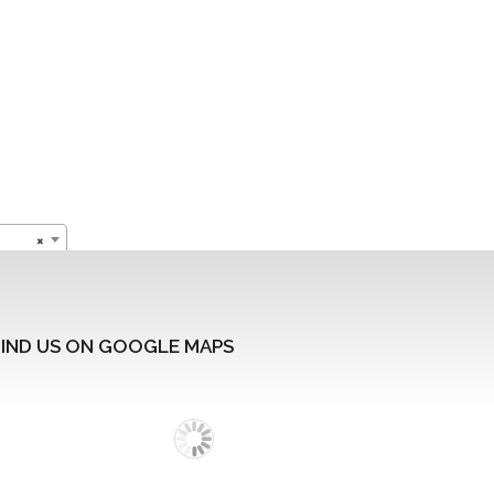
×
FIND US ON GOOGLE MAPS