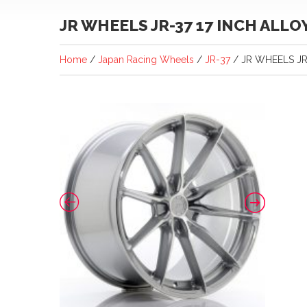
JR WHEELS JR-37 17 INCH ALL
Home
/
Japan Racing Wheels
/
JR-37
/ JR WHEELS JR-