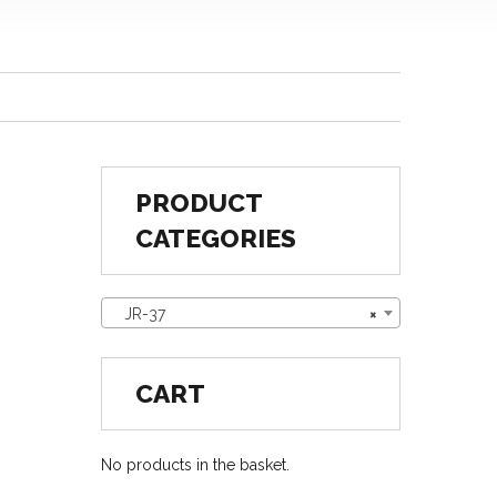
PRODUCT
CATEGORIES
JR-37
×
CART
No products in the basket.