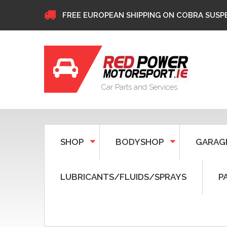
FREE EUROPEAN SHIPPING ON COBRA SUSP
Car Parts and Services
SHOP
BODYSHOP
GARAG
LUBRICANTS/FLUIDS/SPRAYS
P