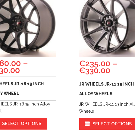
80.00
–
€
235.00
–
30.00
€
330.00
HEELS JR-18 19 INCH
JR WHEELS JR-11 19 INCH
Y WHEEL
ALLOY WHEELS
EELS JR-18 19 Inch Alloy
JR WHEELS JR-11 19 Inch Al
l
Wheels
SELECT OPTIONS
SELECT OPTIONS