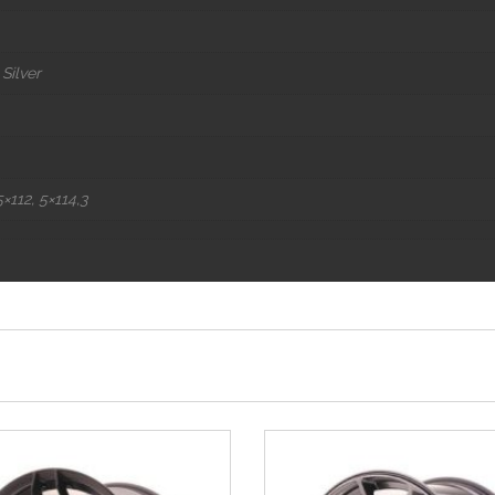
Silver
×112, 5×114,3