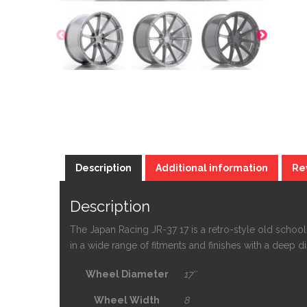
Description
Additional information
Re
Description
The Japan Racing JR-37 17 is a retro-style old sch
in a wide range of fitments and finishes with a deep 
Wheel Diameter
17″
Wheel Width
8