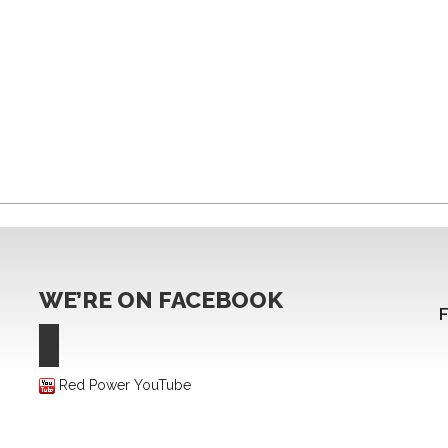
WE’RE ON FACEBOOK
Red Power YouTube