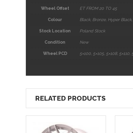
Wheel Offset
ET FROM
20
TO 45
Colour
Black, Bronze, Hyper Black, 
Stock Location
Poland Stock
Condition
New
Wheel PCD
5×100, 5×105, 5×108, 5×110, 5
RELATED PRODUCTS