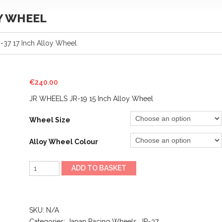
OY WHEEL
37 17 Inch Alloy Wheel
€
240.00
JR WHEELS JR-19 15 Inch Alloy Wheel
Wheel Size
Alloy Wheel Colour
JR
ADD TO BASKET
WHEELS
JR-
37
SKU:
N/A
17
Categories:
Japan Racing Wheels
,
JR-37