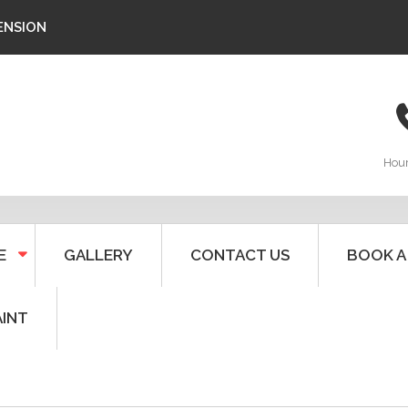
ENSION
Hou
E
GALLERY
CONTACT US
BOOK A
AINT