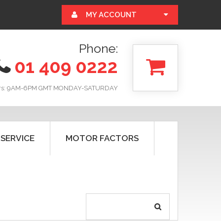
MY ACCOUNT
Phone:
01 409 0222
rs: 9AM-6PM GMT MONDAY-SATURDAY
 SERVICE
MOTOR FACTORS