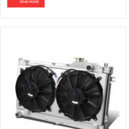
READ MORE