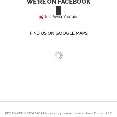
WE’RE ON FACEBOOK
Red Power YouTube
FIND US ON GOOGLE MAPS
RED POWER MOTORSPORT
is proudly powered by
WordPress
Entries (RSS)