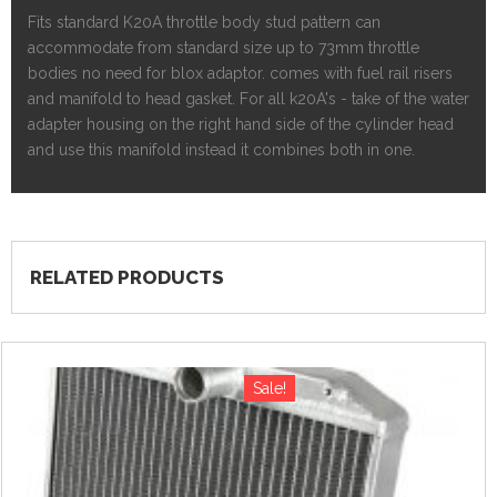
Fits standard K20A throttle body stud pattern can
accommodate from standard size up to 73mm throttle
bodies no need for blox adaptor. comes with fuel rail risers
and manifold to head gasket. For all k20A's - take of the water
adapter housing on the right hand side of the cylinder head
and use this manifold instead it combines both in one.
RELATED PRODUCTS
Sale!