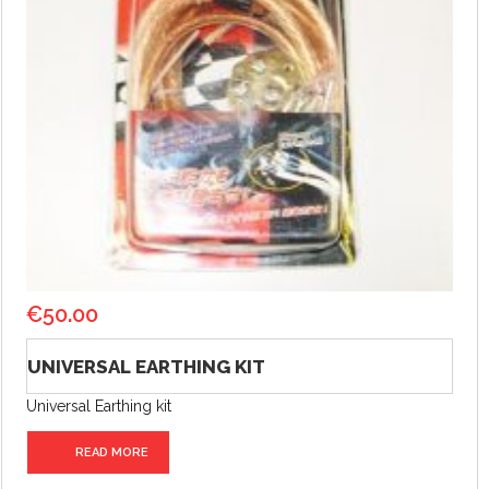
€
50.00
UNIVERSAL EARTHING KIT
Universal Earthing kit
READ MORE