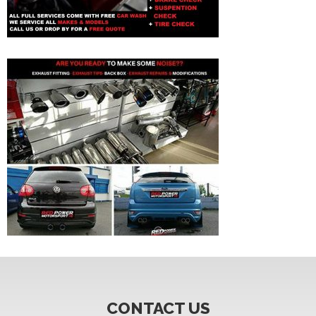
CONTACT US