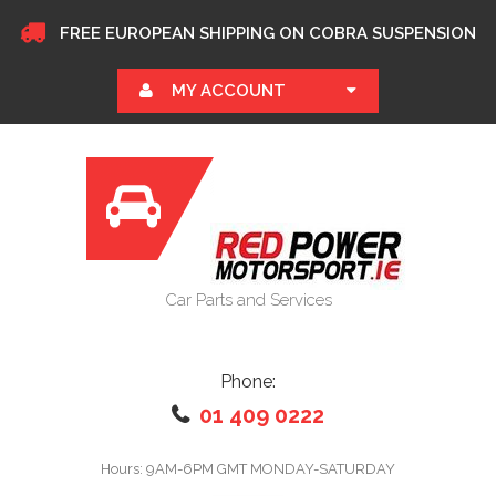
FREE EUROPEAN SHIPPING ON COBRA SUSPENSION
MY ACCOUNT
Car Parts and Services
Phone:
01 409 0222
Hours: 9AM-6PM GMT MONDAY-SATURDAY