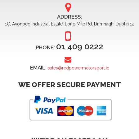
ADDRESS:
1C, Avonbeg Industrial Estate, Long Mile Rd, Drimnagh, Dublin 12
01 409 0222
PHONE:
EMAIL:
sales@redpowermotorsport.ie
WE OFFER SECURE PAYMENT