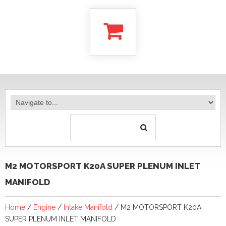
M2 MOTORSPORT K20A SUPER PLENUM INLET
MANIFOLD
Home
/
Engine
/
Intake Manifold
/ M2 MOTORSPORT K20A
SUPER PLENUM INLET MANIFOLD