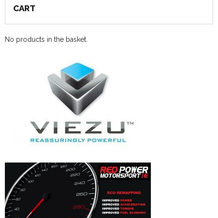
CART
No products in the basket.