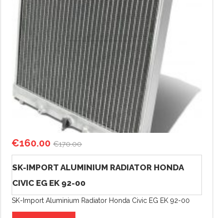
€
160.00
€
170.00
SK-IMPORT ALUMINIUM RADIATOR HONDA
CIVIC EG EK 92-00
SK-Import Aluminium Radiator Honda Civic EG EK 92-00