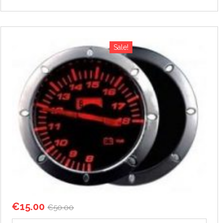
Sale!
€
15.00
€
50.00