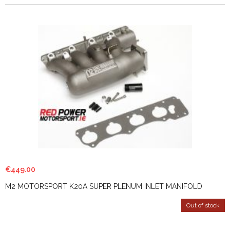
€
449.00
M2 MOTORSPORT K20A SUPER PLENUM INLET MANIFOLD
Out of stock