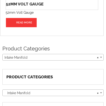
52MM VOLT GAUGE
52mm Volt Gauge
READ MORE
Product Categories
Intake Manifold
×
PRODUCT CATEGORIES
Intake Manifold
×