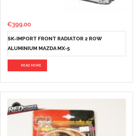
€
399.00
SK-IMPORT FRONT RADIATOR 2 ROW
ALUMINIUM MAZDA MX-5
READ MORE