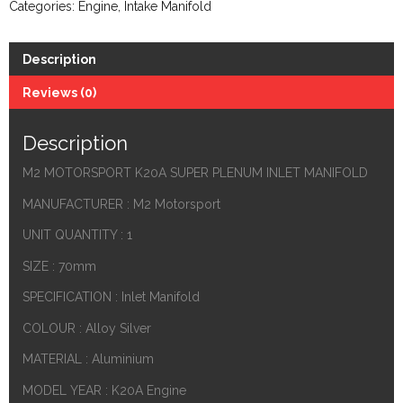
Categories:
Engine
,
Intake Manifold
Description
Reviews (0)
Description
M2 MOTORSPORT K20A SUPER PLENUM INLET MANIFOLD
MANUFACTURER : M2 Motorsport
UNIT QUANTITY : 1
SIZE : 70mm
SPECIFICATION : Inlet Manifold
COLOUR : Alloy Silver
MATERIAL : Aluminium
MODEL YEAR : K20A Engine