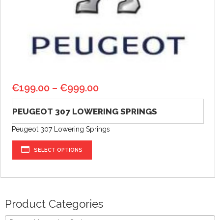
€
199.00
–
€
999.00
PEUGEOT 307 LOWERING SPRINGS
Peugeot 307 Lowering Springs
SELECT OPTIONS
Product Categories