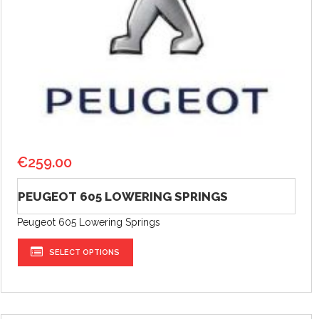
€
259.00
PEUGEOT 605 LOWERING SPRINGS
Peugeot 605 Lowering Springs
SELECT OPTIONS