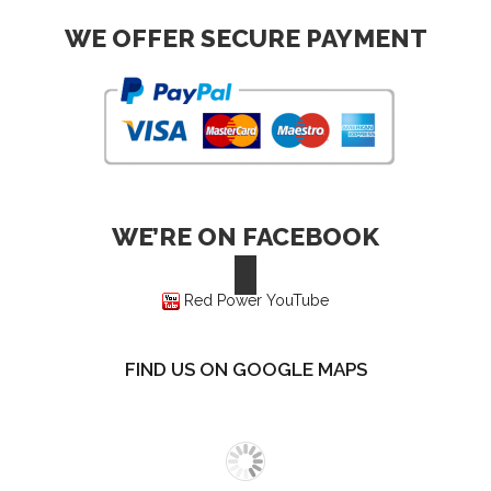
WE OFFER SECURE PAYMENT
WE’RE ON FACEBOOK
Red Power YouTube
FIND US ON GOOGLE MAPS