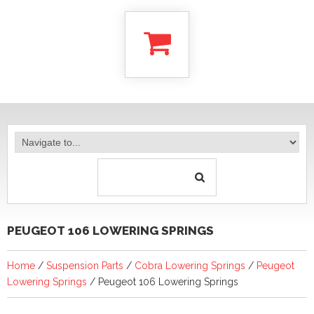
PEUGEOT 106 LOWERING SPRINGS
Home
/
Suspension Parts
/
Cobra Lowering Springs
/
Peugeot
Lowering Springs
/ Peugeot 106 Lowering Springs