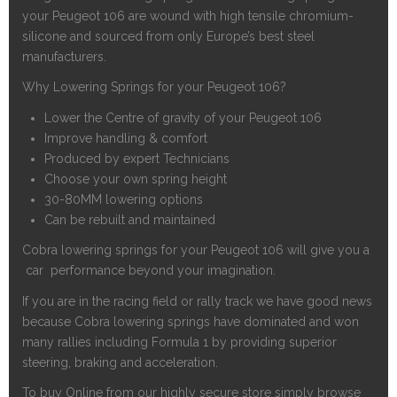
your Peugeot 106 are wound with high tensile chromium-
silicone and sourced from only Europe’s best steel
manufacturers.
Why Lowering Springs for your Peugeot 106?
Lower the Centre of gravity of your Peugeot 106
Improve handling & comfort
Produced by expert Technicians
Choose your own spring height
30-80MM lowering options
Can be rebuilt and maintained
Cobra lowering springs for your Peugeot 106 will give you a
car performance beyond your imagination.
If you are in the racing field or rally track we have good news
because Cobra lowering springs have dominated and won
many rallies including Formula 1 by providing superior
steering, braking and acceleration.
To buy Online from our highly secure store simply browse