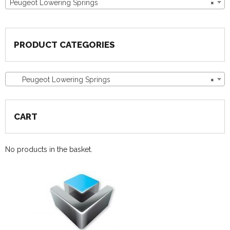
Peugeot Lowering Springs
×
PRODUCT CATEGORIES
Peugeot Lowering Springs
×
CART
No products in the basket.