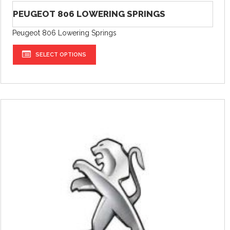
PEUGEOT 806 LOWERING SPRINGS
Peugeot 806 Lowering Springs
SELECT OPTIONS