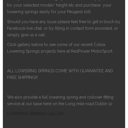
for your selected model/ height etc and purchase your
lowering springs easily for your Peugeot 106.
Should you have any issue please feel free to get in touch by
Facebook live chat, or by filling in contact form provided, or
simply give us a call.
Click gallery below to see some of our recent Cobra
Lowering Springs projects here at RedPower MotorSport.
ALL LOWERING SPRINGS COME WITH GUARANTEE AND
FREE SHIPPING!!!
We also provide a full lowering spring and coilover fitting
service at our base here on the Long mile road Dublin 12.
LOWERING SPRINGS GALLERY