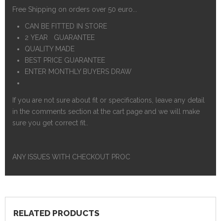
Free Shipping on orders over 50 euro...
CAN BE FITTED IN STORE
2 YEAR GUARANTEE
QUALITY MADE
BEST PRICE GUARANTEE
ENTER MONTHLY BUYERS DRAW
If you are not sure about fit or specifications, leave any detail
in the comments section at the cart page and we will make
sure you get correct fit..
ANY ISSUES WITH CHECKOUT PROC
RELATED PRODUCTS