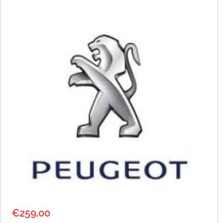
€
259.00