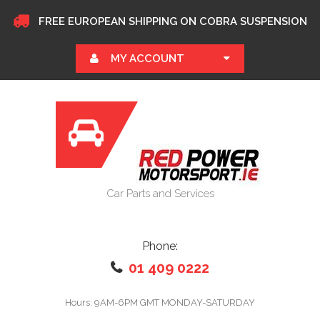
FREE EUROPEAN SHIPPING ON COBRA SUSPENSION
MY ACCOUNT
Car Parts and Services
Phone:
01 409 0222
Hours: 9AM-6PM GMT MONDAY-SATURDAY