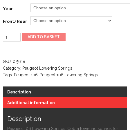
Year
Front/Rear
Peugeot
ADD TO BASKET
106
Lowering
Springs
SKU:
0.5618
quantity
Category:
Peugeot Lowering Springs
Tags:
Peugeot 106
,
Peugeot 106 Lowering Springs
Description
Additional information
Description
Peugeot 106 Lowering Springs: Cobra lowering springs for