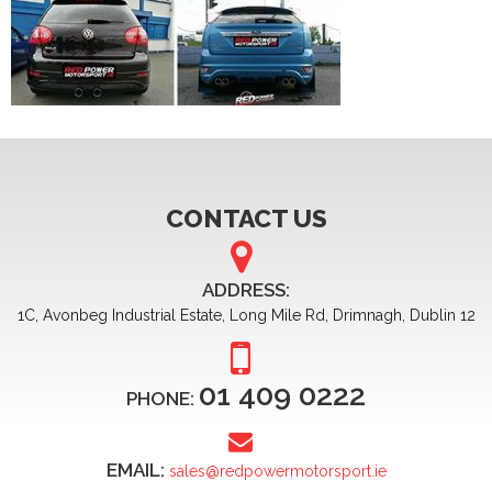
CONTACT US
ADDRESS:
1C, Avonbeg Industrial Estate, Long Mile Rd, Drimnagh, Dublin 12
01 409 0222
PHONE:
EMAIL:
sales@redpowermotorsport.ie