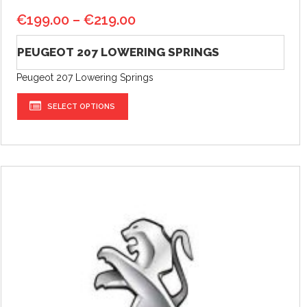
€
199.00
–
€
219.00
PEUGEOT 207 LOWERING SPRINGS
Peugeot 207 Lowering Springs
SELECT OPTIONS