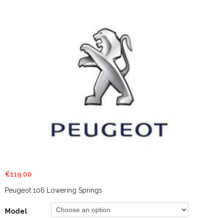
€
119.00
Peugeot 106 Lowering Springs
Model